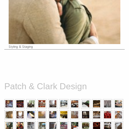
Styling & Staging
Patch & Clark Design