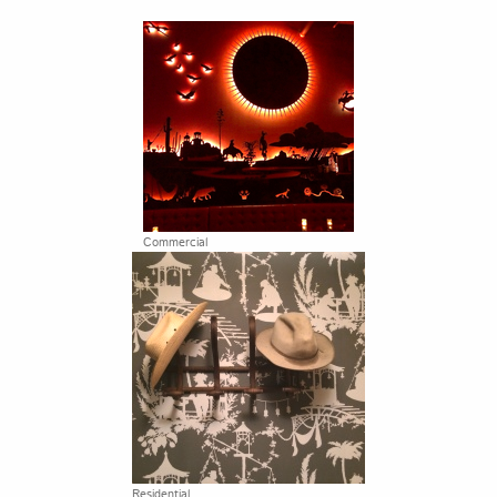
Commercial
Residential