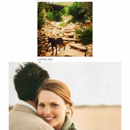
Landscape