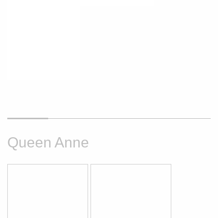
Queen Anne