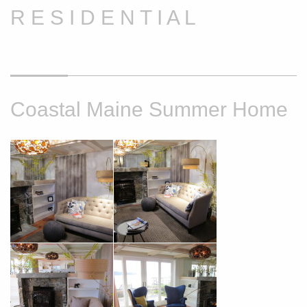
R E S I D E N T I A L
Coastal Maine Summer Home