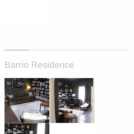
Barrio Residence