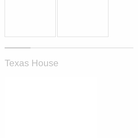
Texas House