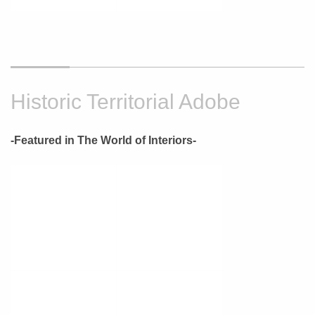
Historic Territorial Adobe
-Featured in The World of Interiors-