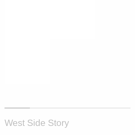
West Side Story