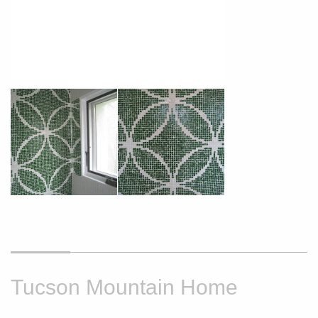
Tucson Mountain Home