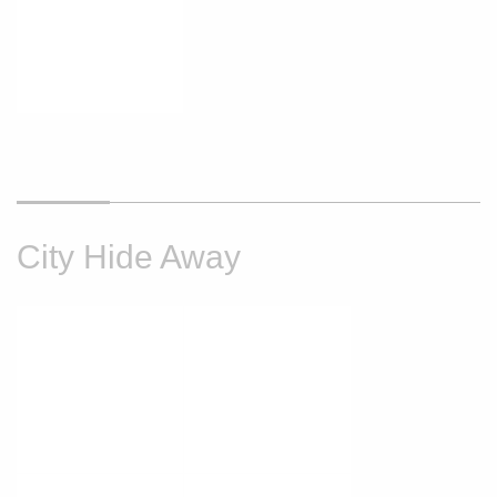
City Hide Away