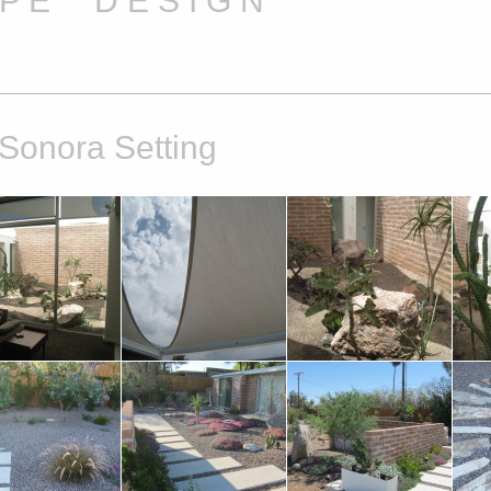
A P E D E S I G N
 Sonora Setting