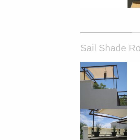
Sail Shade Ro