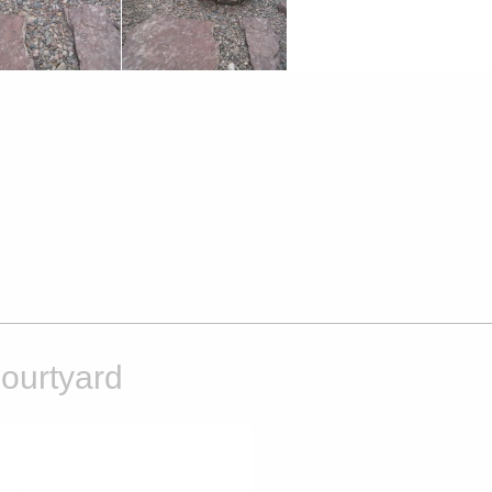
ourtyard