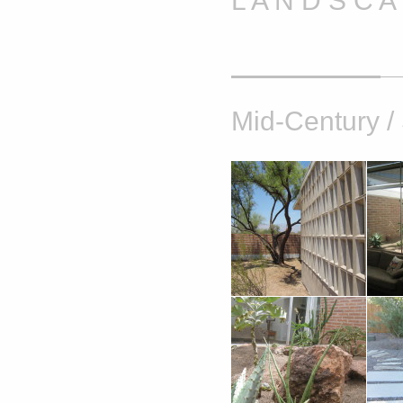
L A N D S C 
Mid-Century /