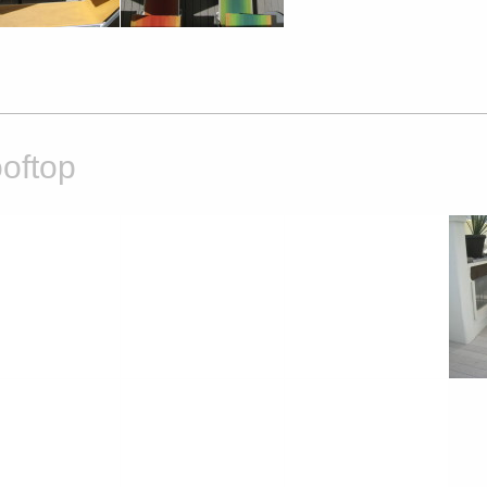
oftop