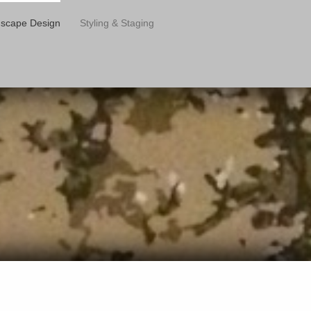
scape Design
Styling & Staging