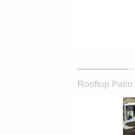
Rooftop Patio