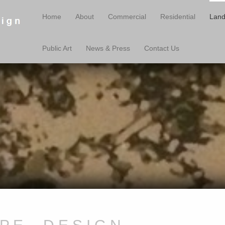
Home
About
Commercial
Residential
Land
Public Art
News & Press
Contact Us