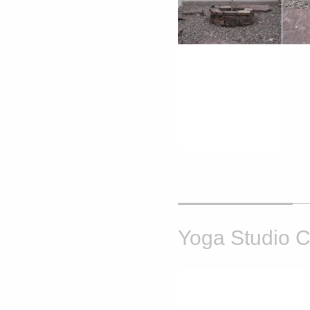
Yoga Studio C