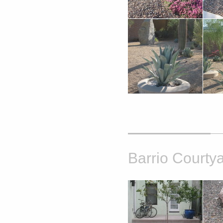
Barrio Courty