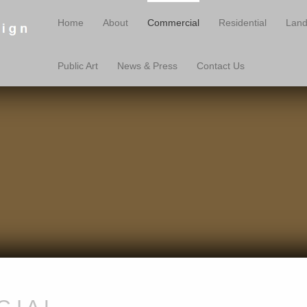
Home
About
Commercial
Residential
Land
Public Art
News & Press
Contact Us