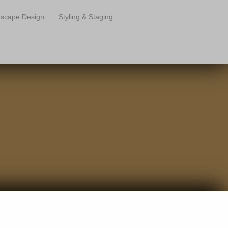
scape Design
Styling & Staging