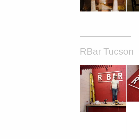
RBar Tucson