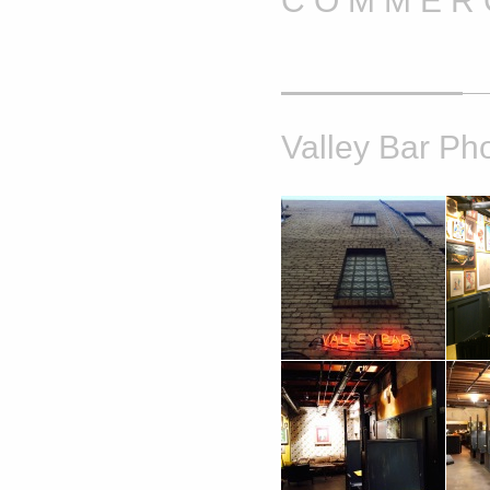
C O M M E R C
Valley Bar Ph