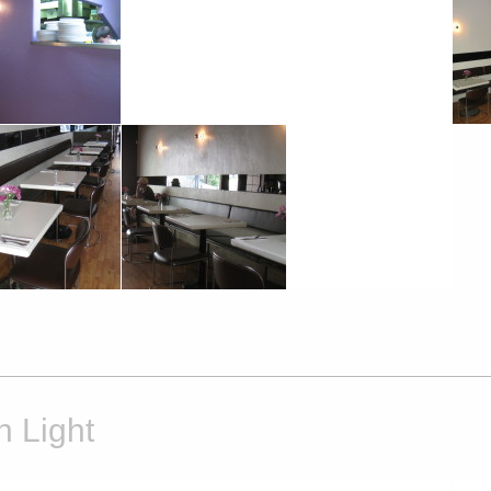
h Light