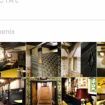
 I A L
oenix