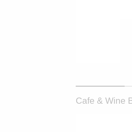
Cafe & Wine 