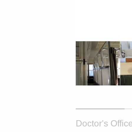
Doctor's Offic