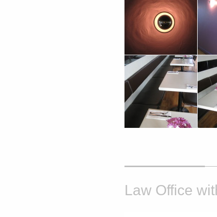
Law Office wit