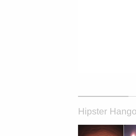
Hipster Hango